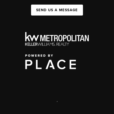
SEND US A MESSAGE
,