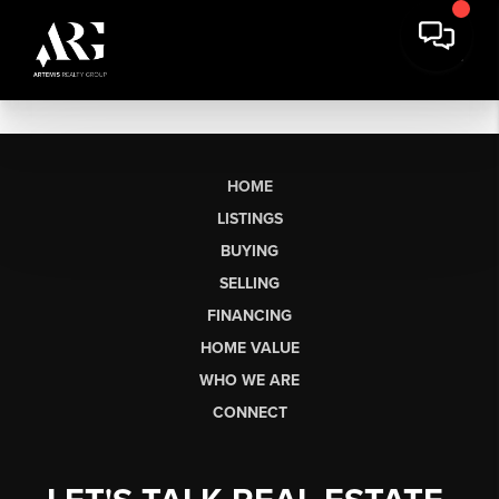
HOME
LISTINGS
BUYING
SELLING
FINANCING
HOME VALUE
WHO WE ARE
CONNECT