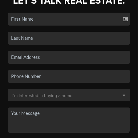
LET'S TALK REAL ESTATE.