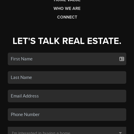
WHO WE ARE
CONNECT
LET'S TALK REAL ESTATE.