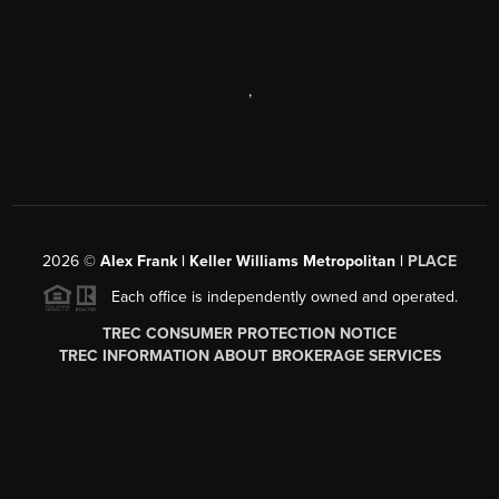
,
2026
©
Alex Frank | Keller Williams Metropolitan |
PLACE
Each office is independently owned and operated.
TREC CONSUMER PROTECTION NOTICE
TREC INFORMATION ABOUT BROKERAGE SERVICES