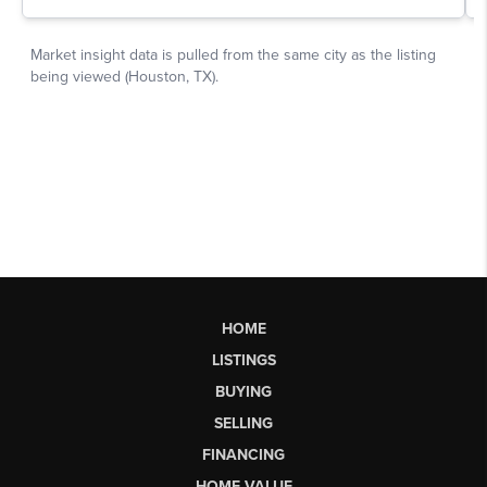
HOME
LISTINGS
BUYING
SELLING
FINANCING
HOME VALUE