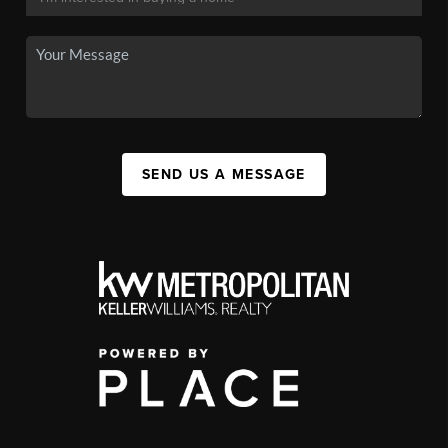
SEND US A MESSAGE