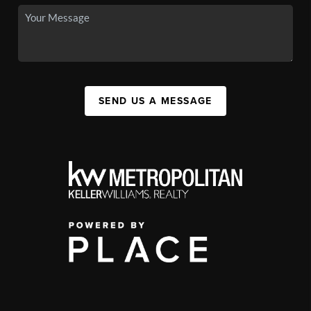
SEND US A MESSAGE