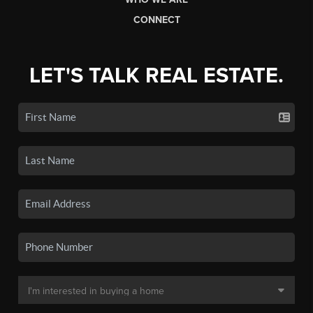
CONNECT
LET'S TALK REAL ESTATE.