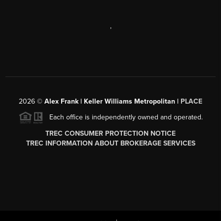
,
2026
©
Alex Frank | Keller Williams Metropolitan |
PLACE
Each office is independently owned and operated.
TREC CONSUMER PROTECTION NOTICE
TREC INFORMATION ABOUT BROKERAGE SERVICES