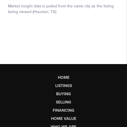
HOME
LISTINGS
BUYING
SELLING
FINANCING
HOME VALUE
WHO WE ARE