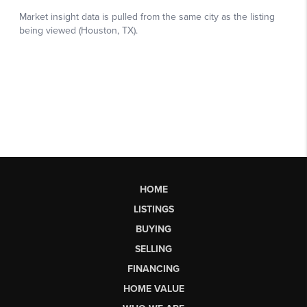
HOME
LISTINGS
BUYING
SELLING
FINANCING
HOME VALUE