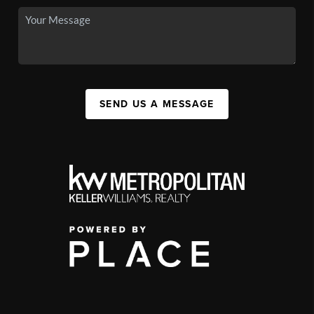
SEND US A MESSAGE