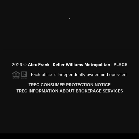
,
2026
©
Alex Frank | Keller Williams Metropolitan |
PLACE
Each office is independently owned and operated.
TREC CONSUMER PROTECTION NOTICE
TREC INFORMATION ABOUT BROKERAGE SERVICES