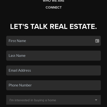
WHO WE ARE
CONNECT
LET'S TALK REAL ESTATE.