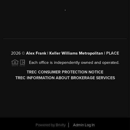
,
2026
©
Alex Frank | Keller Williams Metropolitan |
PLACE
Each office is independently owned and operated.
TREC CONSUMER PROTECTION NOTICE
TREC INFORMATION ABOUT BROKERAGE SERVICES
Powered by
Brivity
Admin Log In