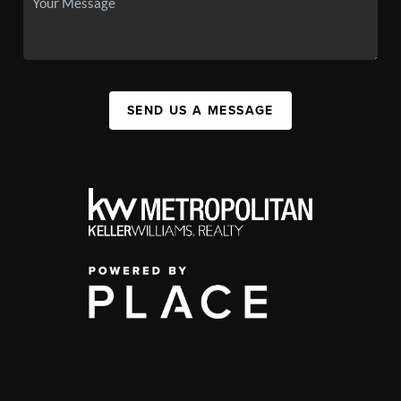
SEND US A MESSAGE