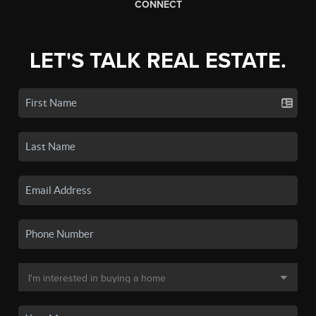
CONNECT
LET'S TALK REAL ESTATE.