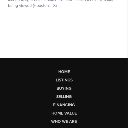
HOME
LISTINGS
BUYING
SELLING
FINANCING
HOME VALUE
WHO WE ARE