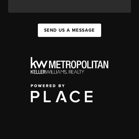
SEND US A MESSAGE