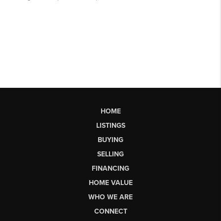
HOME
LISTINGS
BUYING
SELLING
FINANCING
HOME VALUE
WHO WE ARE
CONNECT