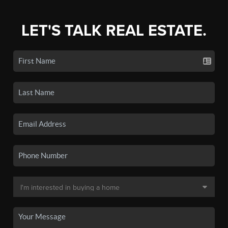
LET'S TALK REAL ESTATE.