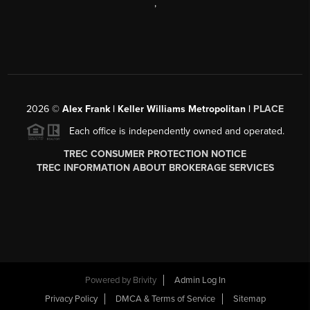
,
2026
©
Alex Frank | Keller Williams Metropolitan |
PLACE
Each office is independently owned and operated.
TREC CONSUMER PROTECTION NOTICE
TREC INFORMATION ABOUT BROKERAGE SERVICES
Powered by
Brivity
Admin Log In
Privacy Policy
DMCA & Terms of Service
Sitemap