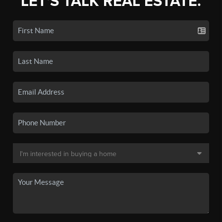
LET'S TALK REAL ESTATE.