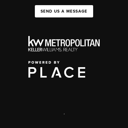
SEND US A MESSAGE
,