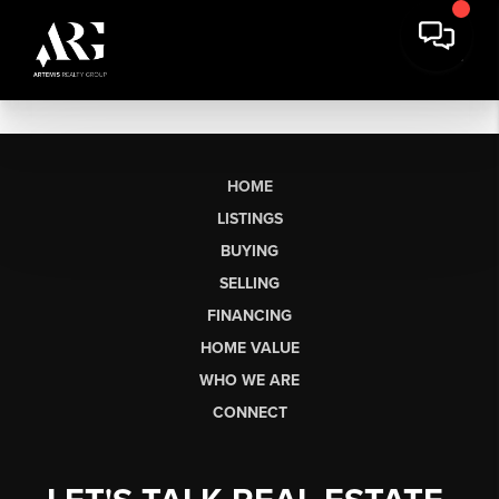
HOME
LISTINGS
BUYING
SELLING
FINANCING
HOME VALUE
WHO WE ARE
CONNECT