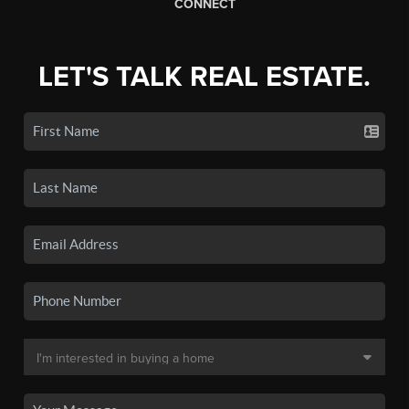
CONNECT
LET'S TALK REAL ESTATE.