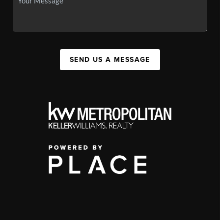
SEND US A MESSAGE