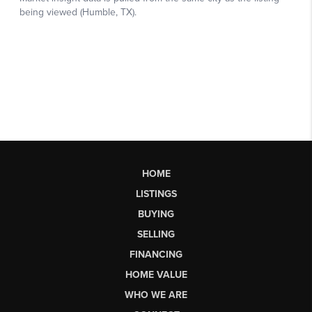
HOME
LISTINGS
BUYING
SELLING
FINANCING
HOME VALUE
WHO WE ARE