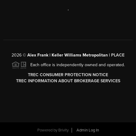
,
2026
©
Alex Frank | Keller Williams Metropolitan |
PLACE
Each office is independently owned and operated.
TREC CONSUMER PROTECTION NOTICE
TREC INFORMATION ABOUT BROKERAGE SERVICES
Powered by
Brivity
Admin Log In