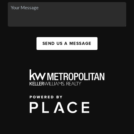
SEND US A MESSAGE