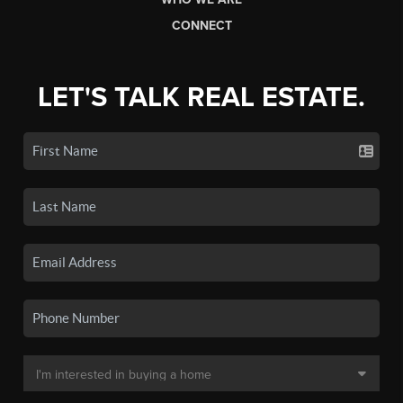
CONNECT
LET'S TALK REAL ESTATE.