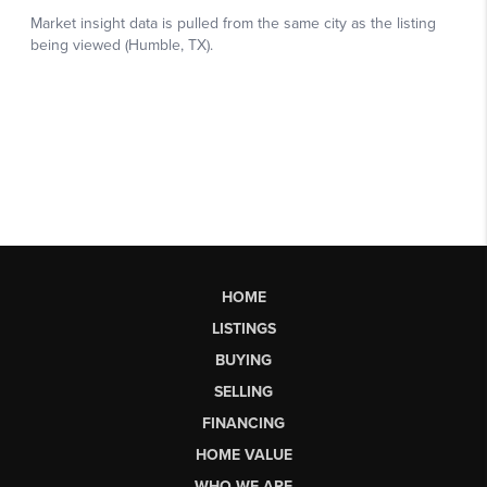
HOME
LISTINGS
BUYING
SELLING
FINANCING
HOME VALUE
WHO WE ARE