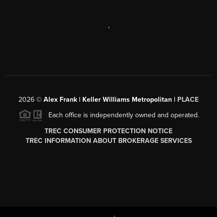
,
2026
©
Alex Frank | Keller Williams Metropolitan |
PLACE
Each office is independently owned and operated.
TREC CONSUMER PROTECTION NOTICE
TREC INFORMATION ABOUT BROKERAGE SERVICES