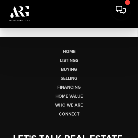
HOME
LISTINGS
BUYING
SELLING
FINANCING
HOME VALUE
WHO WE ARE
CONNECT