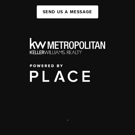
SEND US A MESSAGE
,