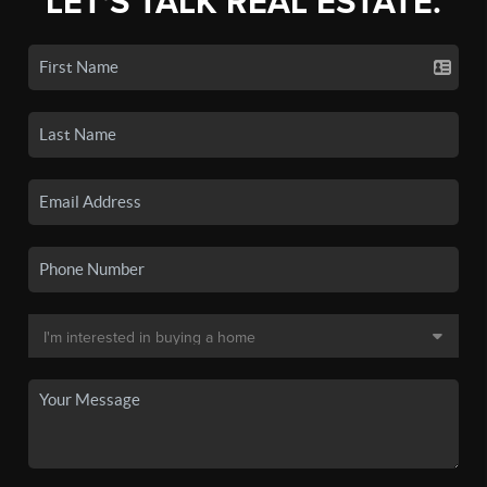
LET'S TALK REAL ESTATE.