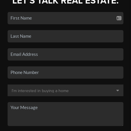
LET'S TALK REAL ESTATE.