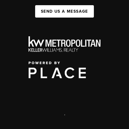
SEND US A MESSAGE
,