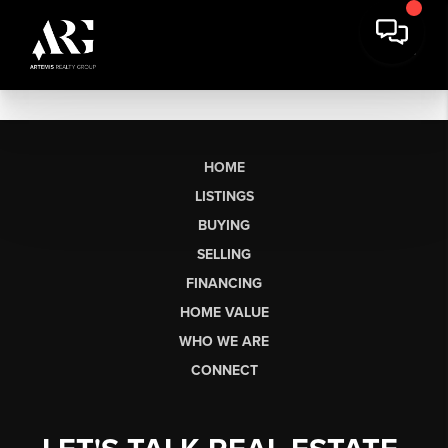
HOME
LISTINGS
BUYING
SELLING
FINANCING
HOME VALUE
WHO WE ARE
CONNECT