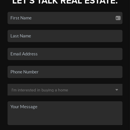
LET'S TALK REAL ESTATE.