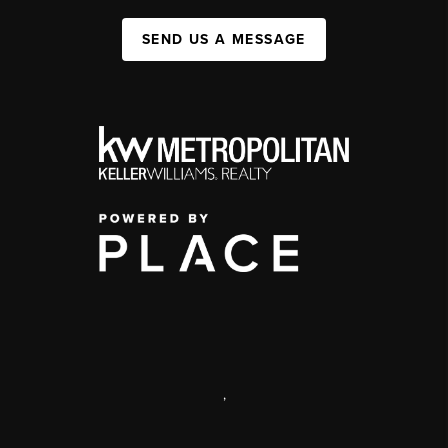
SEND US A MESSAGE
,