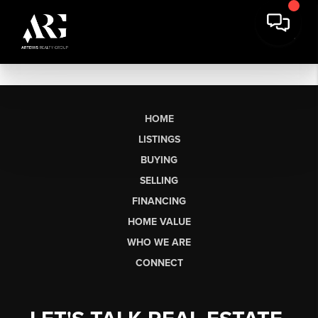
HOME
LISTINGS
BUYING
SELLING
FINANCING
HOME VALUE
WHO WE ARE
CONNECT