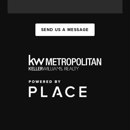
SEND US A MESSAGE