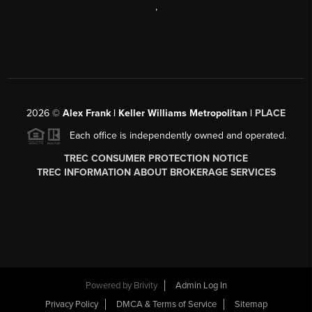
,
2026
©
Alex Frank | Keller Williams Metropolitan |
PLACE
Each office is independently owned and operated.
TREC CONSUMER PROTECTION NOTICE
TREC INFORMATION ABOUT BROKERAGE SERVICES
Powered by
Brivity
Admin Log In
Privacy Policy
DMCA & Terms of Service
Sitemap