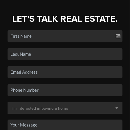
LET'S TALK REAL ESTATE.