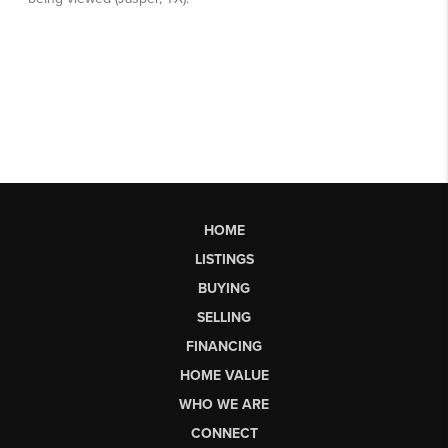
HOME
LISTINGS
BUYING
SELLING
FINANCING
HOME VALUE
WHO WE ARE
CONNECT