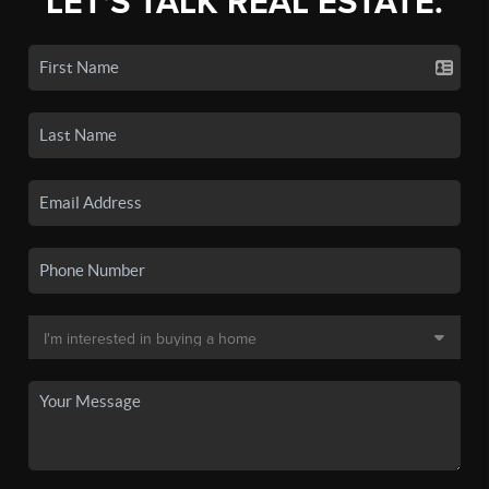
LET'S TALK REAL ESTATE.