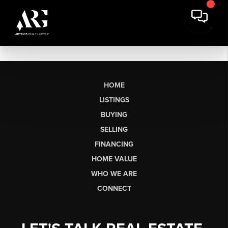
HOME
LISTINGS
BUYING
SELLING
FINANCING
HOME VALUE
WHO WE ARE
CONNECT