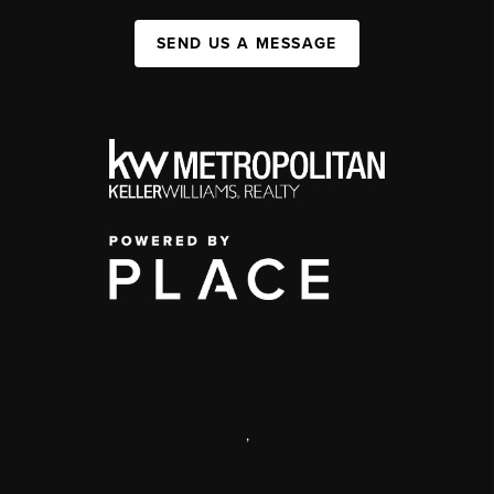
SEND US A MESSAGE
,