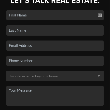
LET'S TALK REAL ESTATE.