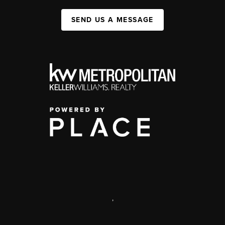
SEND US A MESSAGE
,