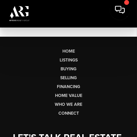
HOME
LISTINGS
BUYING
SELLING
FINANCING
HOME VALUE
WHO WE ARE
CONNECT