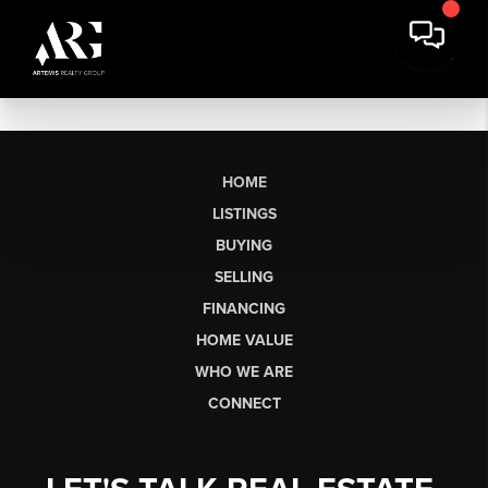
HOME
LISTINGS
BUYING
SELLING
FINANCING
HOME VALUE
WHO WE ARE
CONNECT