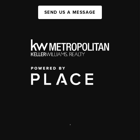
SEND US A MESSAGE
,