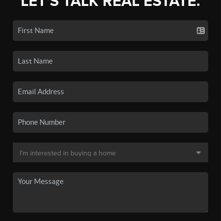
LET'S TALK REAL ESTATE.