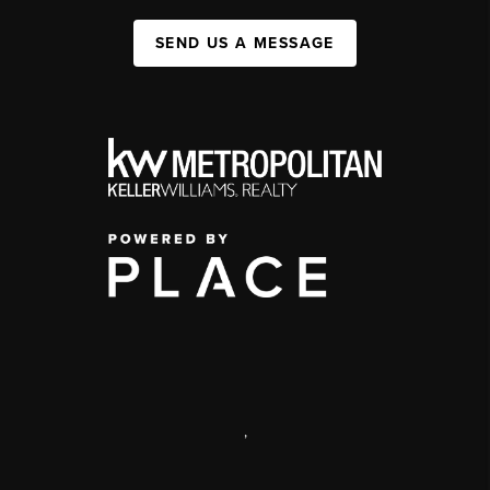
SEND US A MESSAGE
,