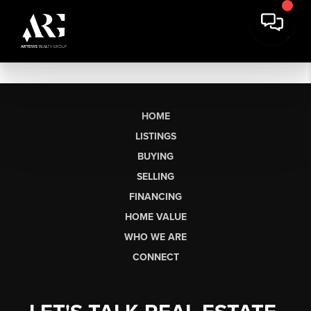
HOME
LISTINGS
BUYING
SELLING
FINANCING
HOME VALUE
WHO WE ARE
CONNECT