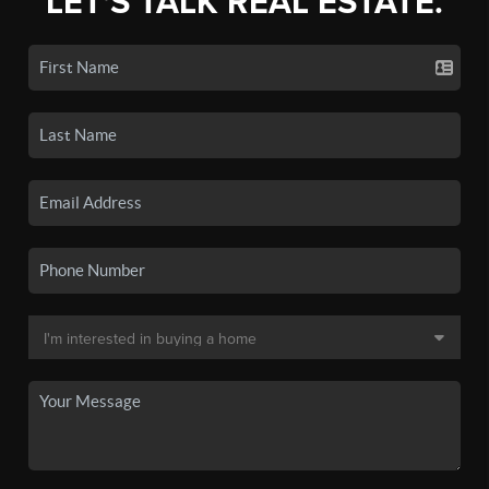
LET'S TALK REAL ESTATE.