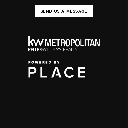
SEND US A MESSAGE
,