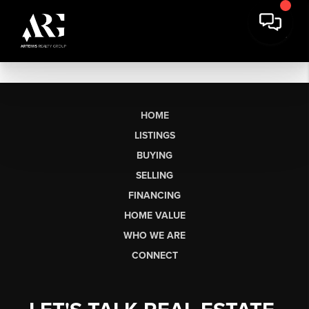
HOME
LISTINGS
BUYING
SELLING
FINANCING
HOME VALUE
WHO WE ARE
CONNECT