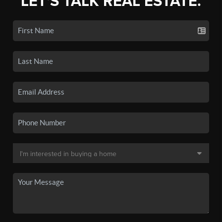
LET'S TALK REAL ESTATE.