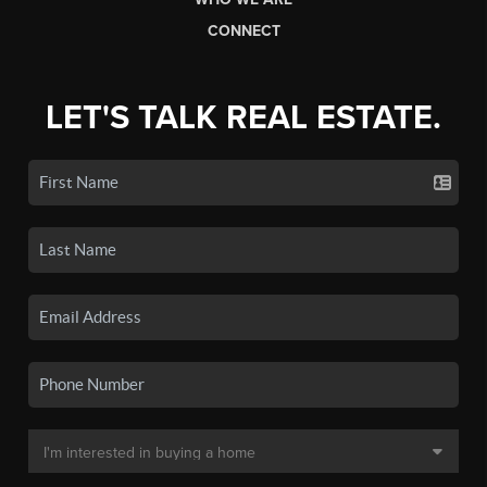
CONNECT
LET'S TALK REAL ESTATE.