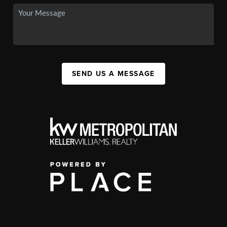
SEND US A MESSAGE