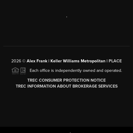
,
2026
©
Alex Frank | Keller Williams Metropolitan |
PLACE
Each office is independently owned and operated.
TREC CONSUMER PROTECTION NOTICE
TREC INFORMATION ABOUT BROKERAGE SERVICES