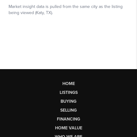
HOME
LISTINGS
BUYING
SELLING
FINANCING
HOME VALUE
WHO WE ARE