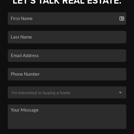
LET'S TALK REAL ESTATE.