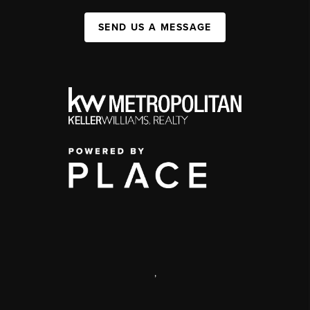
SEND US A MESSAGE
,