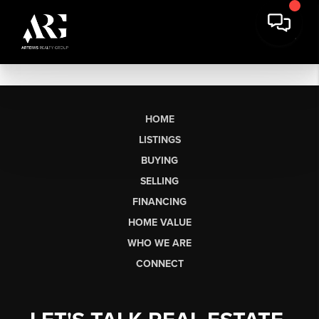
HOME
LISTINGS
BUYING
SELLING
FINANCING
HOME VALUE
WHO WE ARE
CONNECT