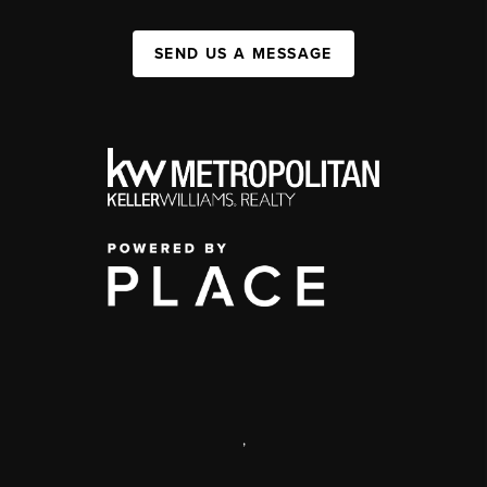
SEND US A MESSAGE
,