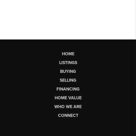
HOME
LISTINGS
BUYING
SELLING
FINANCING
HOME VALUE
WHO WE ARE
CONNECT