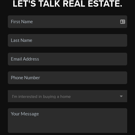
LET'S TALK REAL ESTATE.