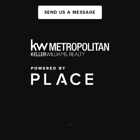
SEND US A MESSAGE
,