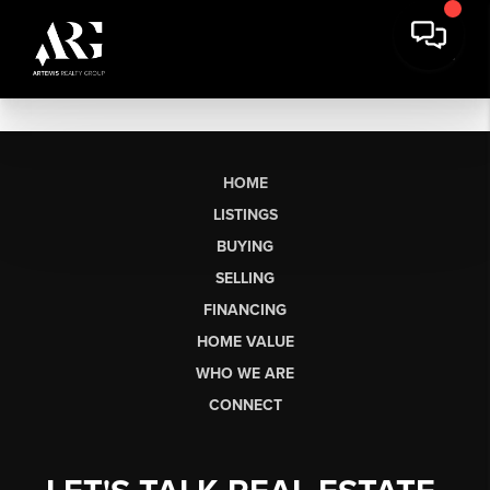
HOME
LISTINGS
BUYING
SELLING
FINANCING
HOME VALUE
WHO WE ARE
CONNECT