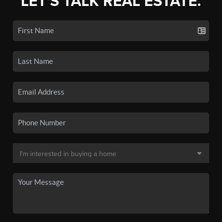
LET'S TALK REAL ESTATE.