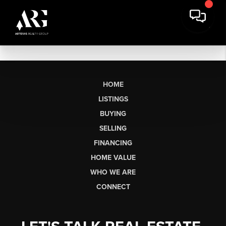
HOME
LISTINGS
BUYING
SELLING
FINANCING
HOME VALUE
WHO WE ARE
CONNECT