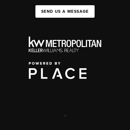
SEND US A MESSAGE
,