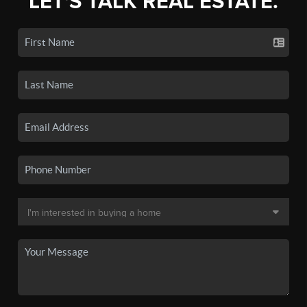
LET'S TALK REAL ESTATE.