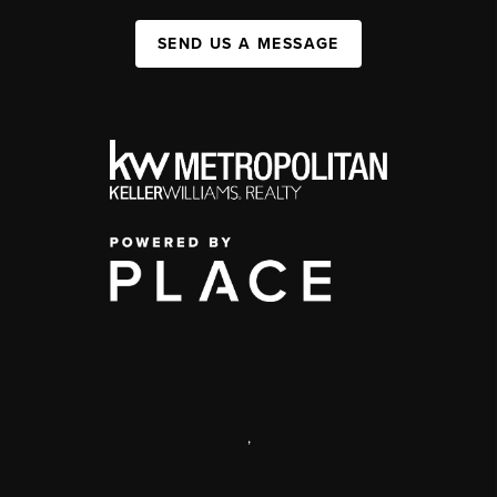
SEND US A MESSAGE
,