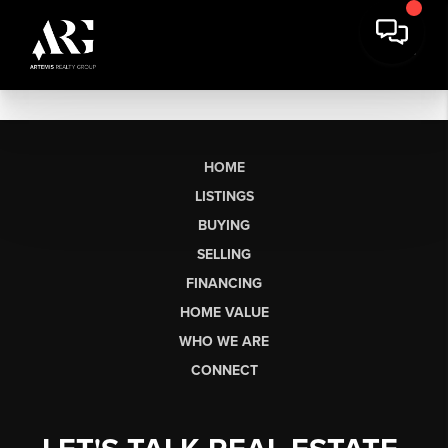
HOME
LISTINGS
BUYING
SELLING
FINANCING
HOME VALUE
WHO WE ARE
CONNECT