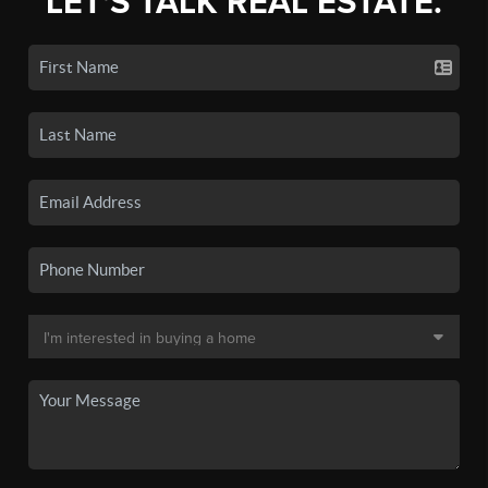
LET'S TALK REAL ESTATE.