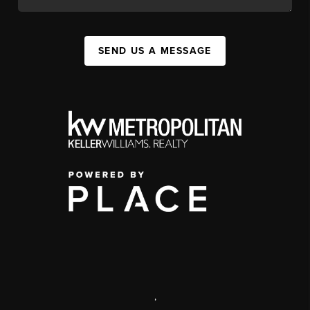
SEND US A MESSAGE
,