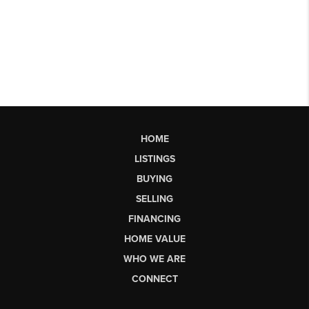
HOME
LISTINGS
BUYING
SELLING
FINANCING
HOME VALUE
WHO WE ARE
CONNECT