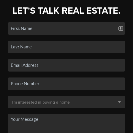
LET'S TALK REAL ESTATE.