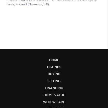
HOME
LISTINGS
BUYING
SELLING
FINANCING
HOME VALUE
WHO WE ARE