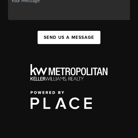
SEND US A MESSAGE