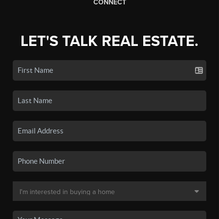
CONNECT
LET'S TALK REAL ESTATE.