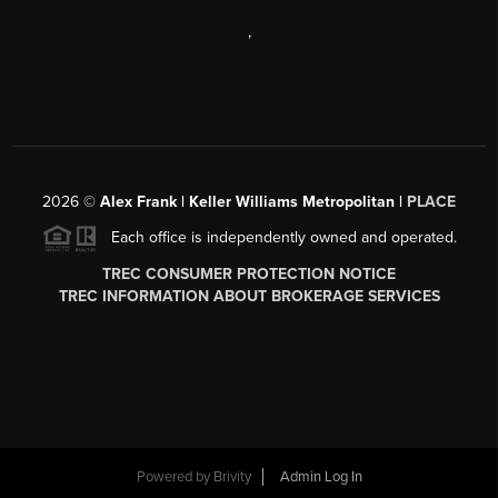
,
2026
©
Alex Frank | Keller Williams Metropolitan |
PLACE
Each office is independently owned and operated.
TREC CONSUMER PROTECTION NOTICE
TREC INFORMATION ABOUT BROKERAGE SERVICES
Powered by
Brivity
Admin Log In