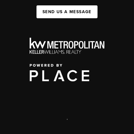
SEND US A MESSAGE
,