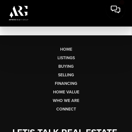
HOME
LISTINGS
BUYING
SELLING
FINANCING
HOME VALUE
WHO WE ARE
CONNECT