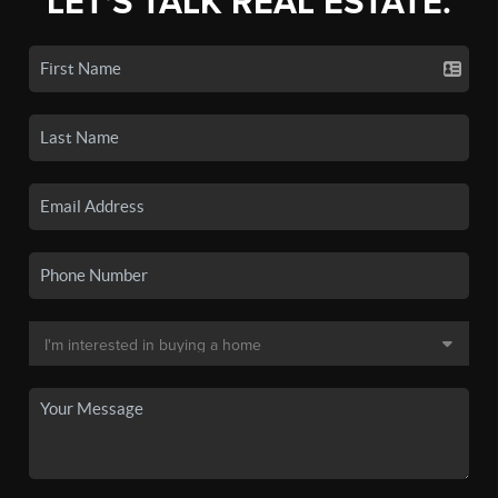
LET'S TALK REAL ESTATE.