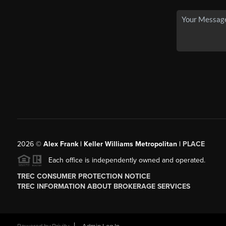
2026
©
Alex Frank | Keller Williams Metropolitan |
PLACE
Each office is independently owned and operated.
TREC CONSUMER PROTECTION NOTICE
TREC INFORMATION ABOUT BROKERAGE SERVICES