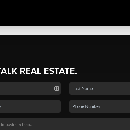
TALK REAL ESTATE.