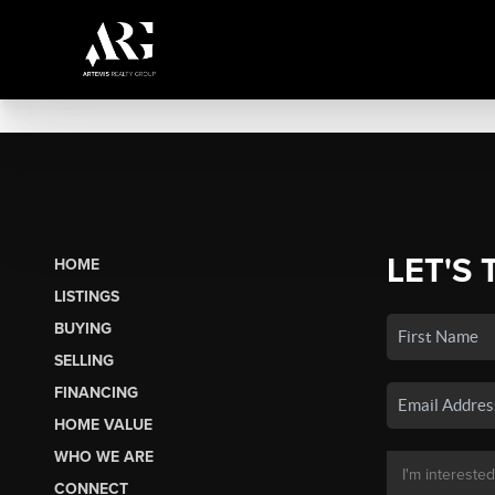
LET'S 
HOME
LISTINGS
BUYING
SELLING
FINANCING
HOME VALUE
WHO WE ARE
CONNECT