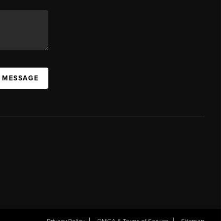
A MESSAGE