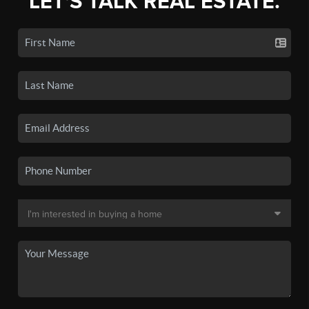
LET'S TALK REAL ESTATE.