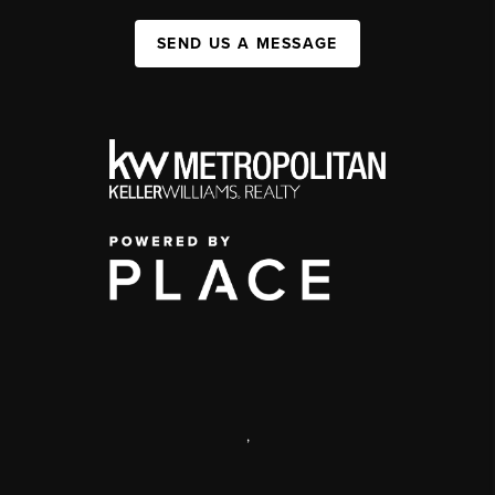
SEND US A MESSAGE
,