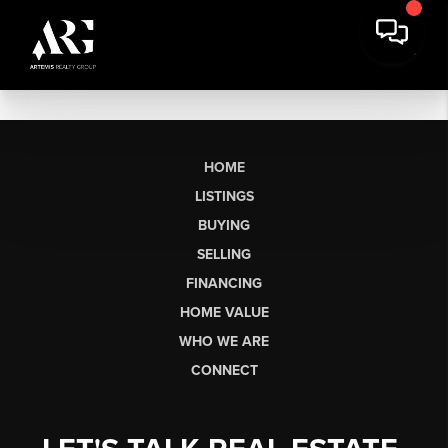
HOME
LISTINGS
BUYING
SELLING
FINANCING
HOME VALUE
WHO WE ARE
CONNECT