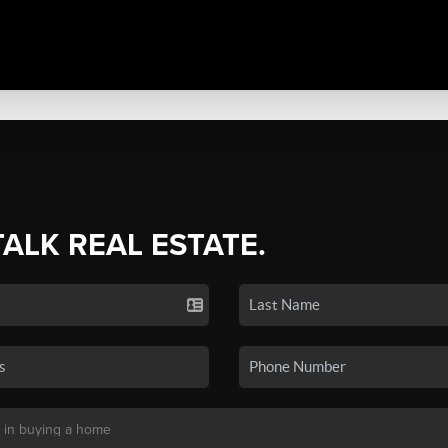
TALK REAL ESTATE.