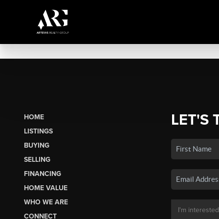
LET'S 
HOME
LISTINGS
BUYING
SELLING
FINANCING
HOME VALUE
WHO WE ARE
CONNECT