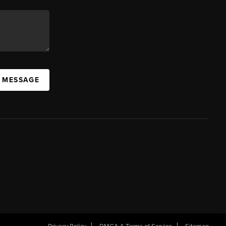
A MESSAGE