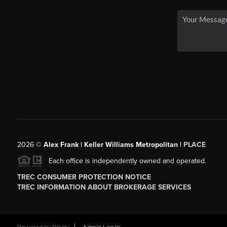
2026
©
Alex Frank | Keller Williams Metropolitan |
PLACE
Each office is independently owned and operated.
TREC CONSUMER PROTECTION NOTICE
TREC INFORMATION ABOUT BROKERAGE SERVICES