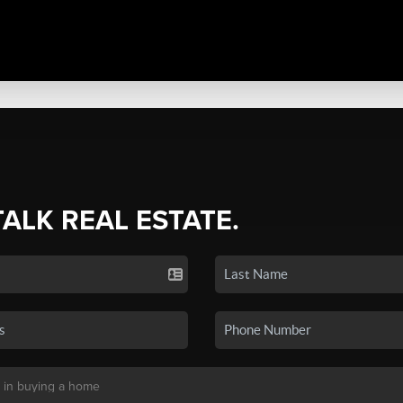
TALK REAL ESTATE.