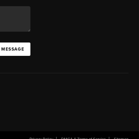
A MESSAGE