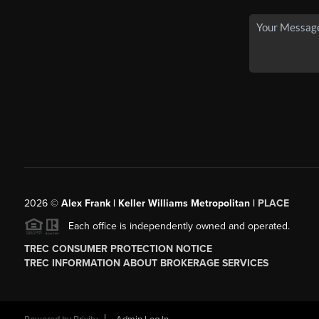
2026
©
Alex Frank | Keller Williams Metropolitan |
PLACE
Each office is independently owned and operated.
TREC CONSUMER PROTECTION NOTICE
TREC INFORMATION ABOUT BROKERAGE SERVICES