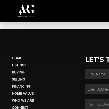
LET'S 
HOME
LISTINGS
BUYING
SELLING
FINANCING
HOME VALUE
WHO WE ARE
CONNECT