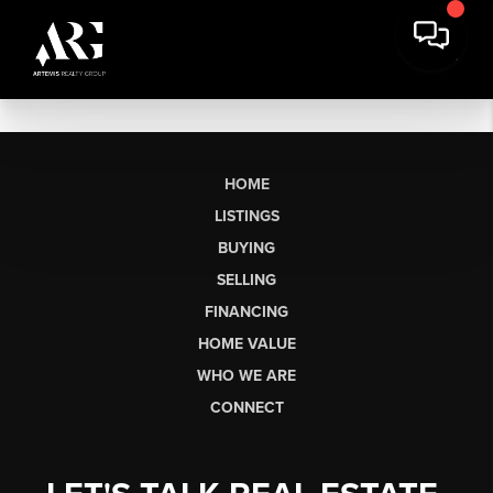
HOME
LISTINGS
BUYING
SELLING
FINANCING
HOME VALUE
WHO WE ARE
CONNECT