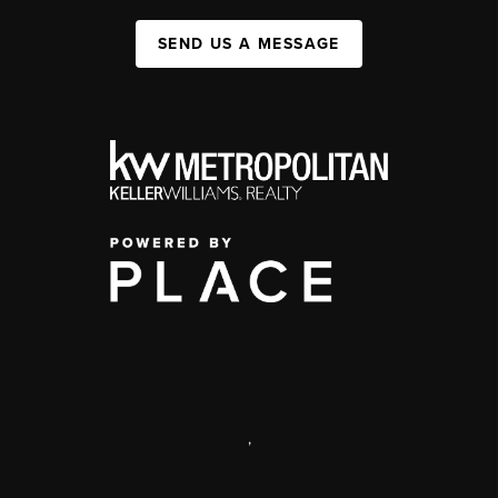
SEND US A MESSAGE
,