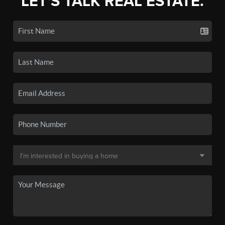
LET'S TALK REAL ESTATE.