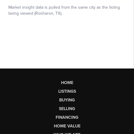
HOME
LISTINGS
BUYING
SELLING
FINANCING
HOME VALUE