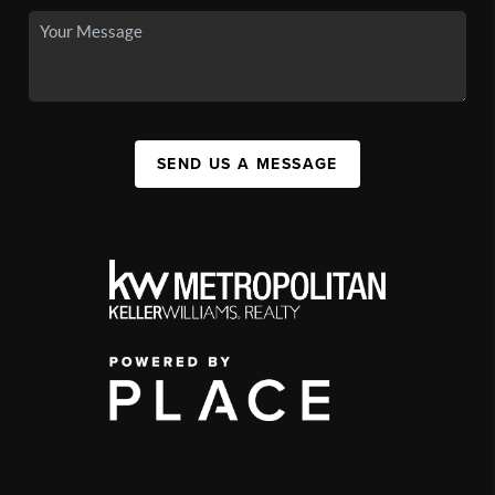
SEND US A MESSAGE