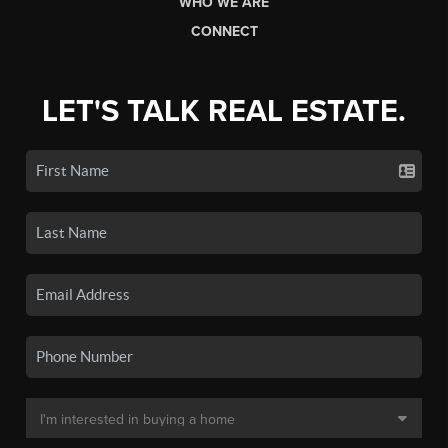
WHO WE ARE
CONNECT
LET'S TALK REAL ESTATE.