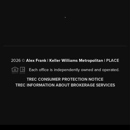
,
2026
©
Alex Frank | Keller Williams Metropolitan |
PLACE
Each office is independently owned and operated.
TREC CONSUMER PROTECTION NOTICE
TREC INFORMATION ABOUT BROKERAGE SERVICES