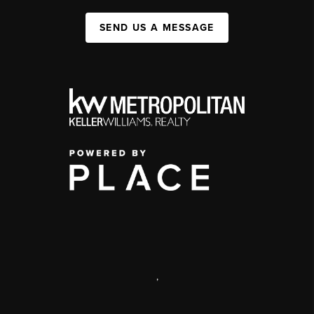
SEND US A MESSAGE
,