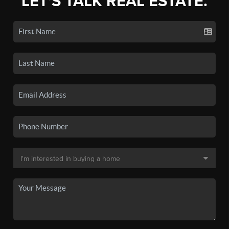
LET'S TALK REAL ESTATE.