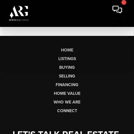
HOME
LISTINGS
BUYING
SELLING
FINANCING
HOME VALUE
WHO WE ARE
CONNECT