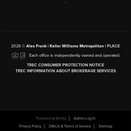
,
2026
©
Alex Frank | Keller Williams Metropolitan |
PLACE
Each office is independently owned and operated.
TREC CONSUMER PROTECTION NOTICE
TREC INFORMATION ABOUT BROKERAGE SERVICES
Powered by
Brivity
Admin Log In
Privacy Policy
DMCA & Terms of Service
Sitemap