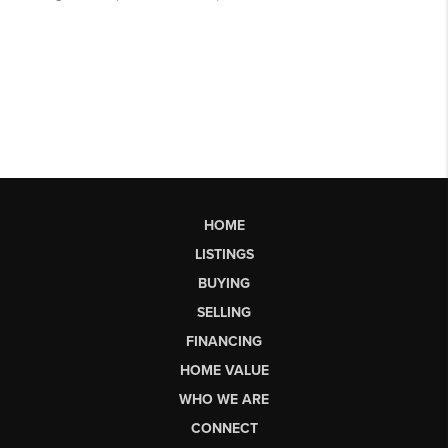
HOME
LISTINGS
BUYING
SELLING
FINANCING
HOME VALUE
WHO WE ARE
CONNECT