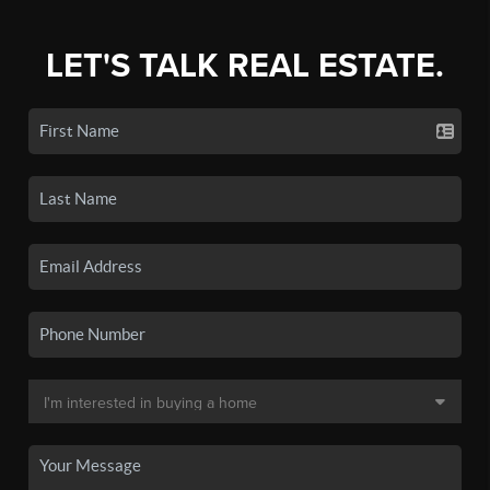
LET'S TALK REAL ESTATE.