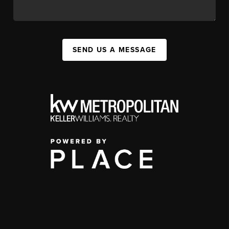
SEND US A MESSAGE