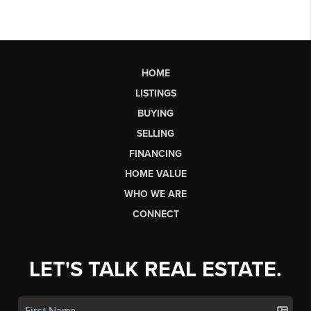
HOME
LISTINGS
BUYING
SELLING
FINANCING
HOME VALUE
WHO WE ARE
CONNECT
LET'S TALK REAL ESTATE.