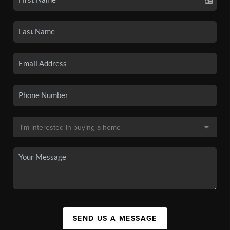
SEND US A MESSAGE