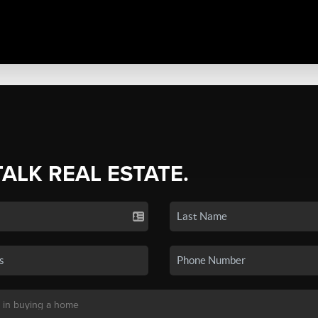
TALK REAL ESTATE.