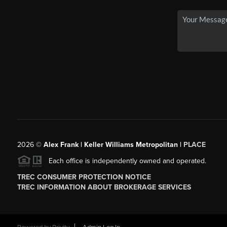
2026
©
Alex Frank | Keller Williams Metropolitan |
PLACE
Each office is independently owned and operated.
TREC CONSUMER PROTECTION NOTICE
TREC INFORMATION ABOUT BROKERAGE SERVICES