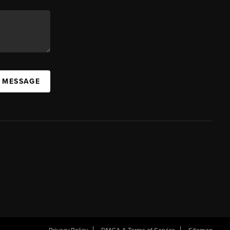
A MESSAGE