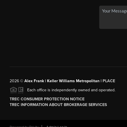
2026
©
Alex Frank | Keller Williams Metropolitan |
PLACE
Each office is independently owned and operated.
TREC CONSUMER PROTECTION NOTICE
TREC INFORMATION ABOUT BROKERAGE SERVICES