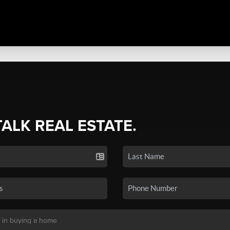
TALK REAL ESTATE.