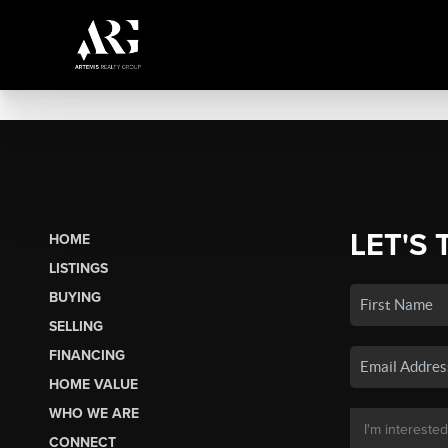
LET'S 
HOME
LISTINGS
BUYING
SELLING
FINANCING
HOME VALUE
WHO WE ARE
CONNECT