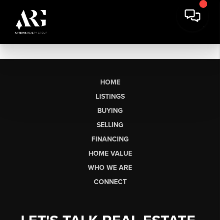
HOME
LISTINGS
BUYING
SELLING
FINANCING
HOME VALUE
WHO WE ARE
CONNECT