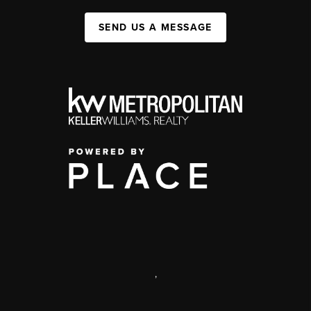
SEND US A MESSAGE
,