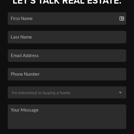
LET'S TALK REAL ESTATE.