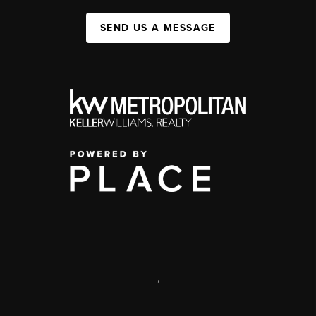
SEND US A MESSAGE
,