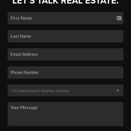
LET'S TALK REAL ESTATE.