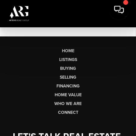
HOME
LISTINGS
BUYING
SELLING
FINANCING
HOME VALUE
WHO WE ARE
CONNECT