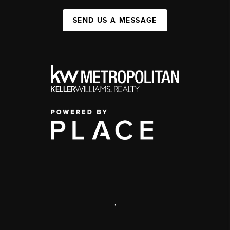
SEND US A MESSAGE
,