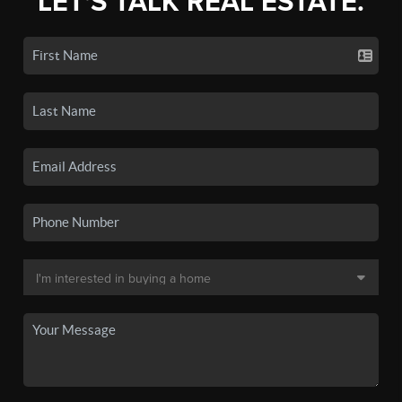
LET'S TALK REAL ESTATE.