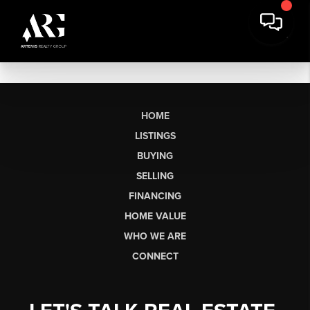
HOME
LISTINGS
BUYING
SELLING
FINANCING
HOME VALUE
WHO WE ARE
CONNECT