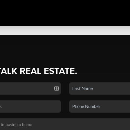
TALK REAL ESTATE.