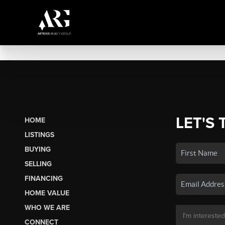
LET'S 
HOME
LISTINGS
BUYING
SELLING
FINANCING
HOME VALUE
WHO WE ARE
CONNECT