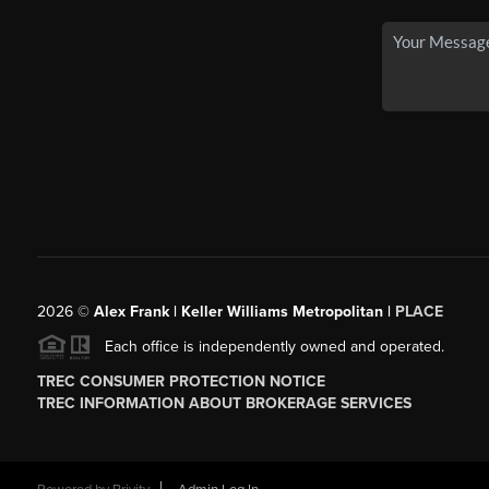
2026
©
Alex Frank | Keller Williams Metropolitan |
PLACE
Each office is independently owned and operated.
TREC CONSUMER PROTECTION NOTICE
TREC INFORMATION ABOUT BROKERAGE SERVICES