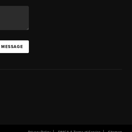
A MESSAGE